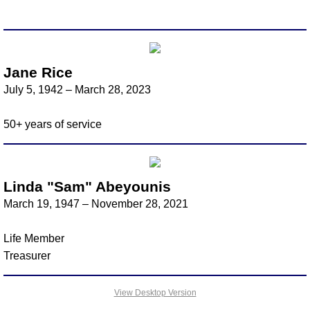
Scholarship
Firefighter's Relief
Jane Rice
July 5, 1942 – March 28, 2023
Resolution of Respect
50+ years of service
Recognition
In Memory
Linda "Sam" Abeyounis
Information for Memorial
March 19, 1947 – November 28, 2021
Bridgewater
Life Member
​Treasurer
Buckroe
View Desktop Version
Christiansburg