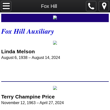
Home
Fox Hill
Dogwood Grove
Fox Hill Auxiliary
Send Cards
About Us
Linda Melson
Auxiliary History
August 6, 1938 – August 14, 2024
Auxiliary Presidents
Meetings
Annual Conference Meetings
Terry Champine Price
November 12, 1963 – April 27, 2024
Previous Conferences